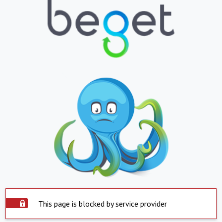
This page is blocked by service provider