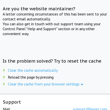
Are you the website maintainer?
A letter concerning circumstances of this has been sent to your
contact email automatically.
You can also get in touch with out support team using your
Control Panel "Help and Support" section or in any other
convenient way.
Is the problem solved? Try to reset the cache
Clear the cache automatically
Reload the page by pressing
Clear the cache from your browser settings
Support
Mail:
support@beget.com