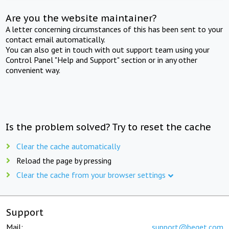
Are you the website maintainer?
A letter concerning circumstances of this has been sent to your
contact email automatically.
You can also get in touch with out support team using your
Control Panel "Help and Support" section or in any other
convenient way.
Is the problem solved? Try to reset the cache
Clear the cache automatically
Reload the page by pressing
Clear the cache from your browser settings
Support
Mail:
support@beget.com