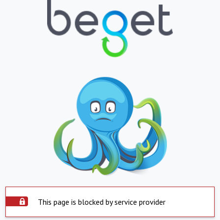
This page is blocked by service provider