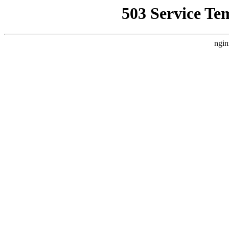
503 Service Te
ngin