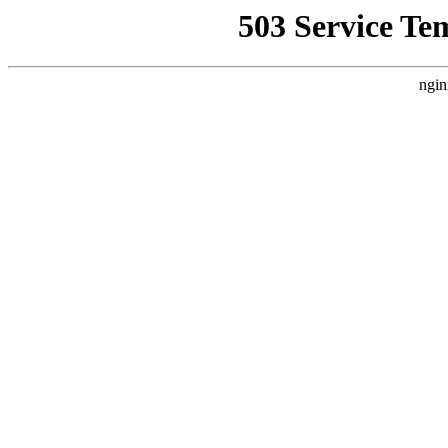
503 Service Te
ngin